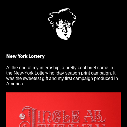
New York Lottery
At the end of my internship, a pretty cool brief came in :
the New-York Lottery holiday season print campaign. It
was the sweetest gift and my first campaign produced in
America.