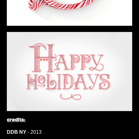
credits:
DDB NY
- 2013